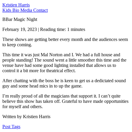
Kristien Harris
Kids
Bio
Media
Contact
BBar Magic Night
February 19, 2023 | Reading time: 1 minutes
These shows are getting better every month and the audiences seem
to keep coming.
This time it was just Mal Norton and I. We had a full house and
people standing! The sound went a little smoother this time and the
venue have had some good lighting installed that allows us to
control it a bit more for theatrical effect.
After chatting with the boss he is keen to get us a dedictated sound
guy and some head mics in to up the game.
I’m really proud of all the magicians that support it. I can’t quite
believe this show has taken off. Grateful to have made opportunities
for myself and others.
Written by Kristien Harris
Post Tags