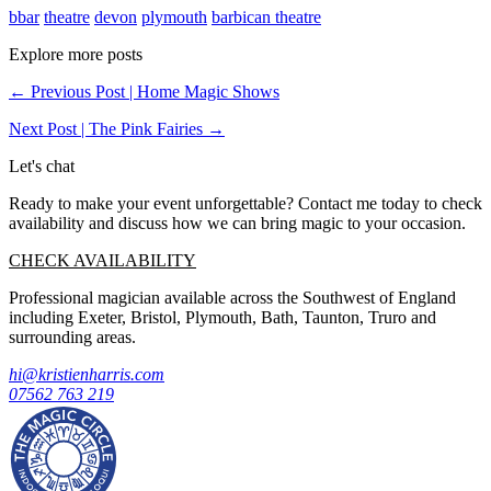
bbar
theatre
devon
plymouth
barbican theatre
Explore more posts
← Previous Post | Home Magic Shows
Next Post | The Pink Fairies →
Let's chat
Ready to make your event unforgettable? Contact me today to check
availability and discuss how we can bring magic to your occasion.
CHECK AVAILABILITY
Professional magician available across the Southwest of England
including Exeter, Bristol, Plymouth, Bath, Taunton, Truro and
surrounding areas.
hi@kristienharris.com
07562 763 219