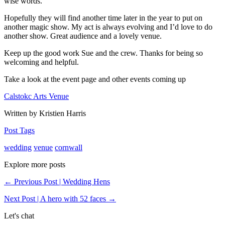
wise words.
Hopefully they will find another time later in the year to put on
another magic show. My act is always evolving and I’d love to do
another show. Great audience and a lovely venue.
Keep up the good work Sue and the crew. Thanks for being so
welcoming and helpful.
Take a look at the event page and other events coming up
Calstokc Arts Venue
Written by Kristien Harris
Post Tags
wedding
venue
cornwall
Explore more posts
← Previous Post | Wedding Hens
Next Post | A hero with 52 faces →
Let's chat