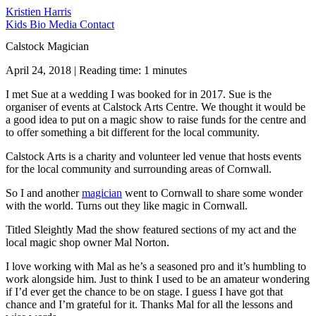
Kristien Harris
Kids
Bio
Media
Contact
Calstock Magician
April 24, 2018 | Reading time: 1 minutes
I met Sue at a wedding I was booked for in 2017. Sue is the
organiser of events at Calstock Arts Centre. We thought it would be
a good idea to put on a magic show to raise funds for the centre and
to offer something a bit different for the local community.
Calstock Arts is a charity and volunteer led venue that hosts events
for the local community and surrounding areas of Cornwall.
So I and another
magician
went to Cornwall to share some wonder
with the world. Turns out they like magic in Cornwall.
Titled Sleightly Mad the show featured sections of my act and the
local magic shop owner Mal Norton.
I love working with Mal as he’s a seasoned pro and it’s humbling to
work alongside him. Just to think I used to be an amateur wondering
if I’d ever get the chance to be on stage. I guess I have got that
chance and I’m grateful for it. Thanks Mal for all the lessons and