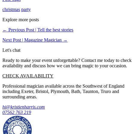
christmas
party
Explore more posts
← Previous Post | Tell the best stories
Next Post | Magazine Magician →
Let's chat
Ready to make your event unforgettable? Contact me today to check
availability and discuss how we can bring magic to your occasion.
CHECK AVAILABILITY
Professional magician available across the Southwest of England
including Exeter, Bristol, Plymouth, Bath, Taunton, Truro and
surrounding areas.
hi@kristienharris.com
07562 763 219