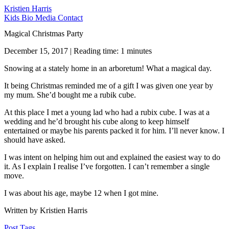
Kristien Harris
Kids
Bio
Media
Contact
Magical Christmas Party
December 15, 2017 | Reading time: 1 minutes
Snowing at a stately home in an arboretum! What a magical day.
It being Christmas reminded me of a gift I was given one year by
my mum. She’d bought me a rubik cube.
At this place I met a young lad who had a rubix cube. I was at a
wedding and he’d brought his cube along to keep himself
entertained or maybe his parents packed it for him. I’ll never know. I
should have asked.
I was intent on helping him out and explained the easiest way to do
it. As I explain I realise I’ve forgotten. I can’t remember a single
move.
I was about his age, maybe 12 when I got mine.
Written by Kristien Harris
Post Tags