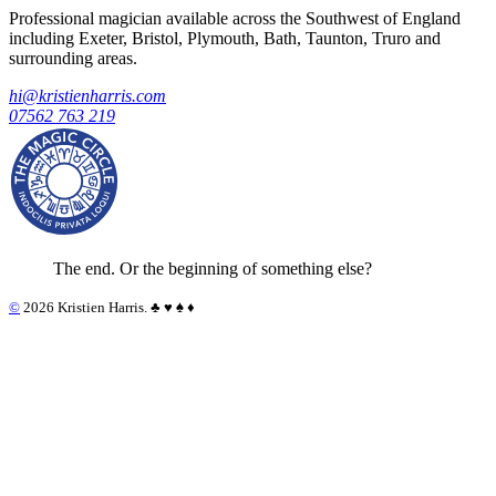
Professional magician available across the Southwest of England
including Exeter, Bristol, Plymouth, Bath, Taunton, Truro and
surrounding areas.
hi@kristienharris.com
07562 763 219
The end. Or the beginning of something else?
©
2026 Kristien Harris. ♣︎ ♥︎ ♠︎ ♦︎