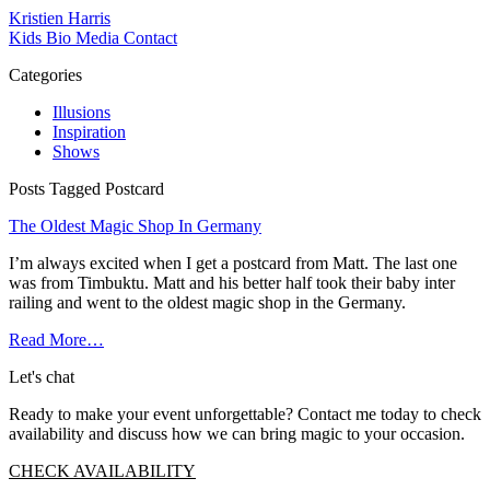
Kristien Harris
Kids
Bio
Media
Contact
Categories
Illusions
Inspiration
Shows
Posts Tagged Postcard
The Oldest Magic Shop In Germany
I’m always excited when I get a postcard from Matt. The last one
was from Timbuktu. Matt and his better half took their baby inter
railing and went to the oldest magic shop in the Germany.
Read More…
Let's chat
Ready to make your event unforgettable? Contact me today to check
availability and discuss how we can bring magic to your occasion.
CHECK AVAILABILITY