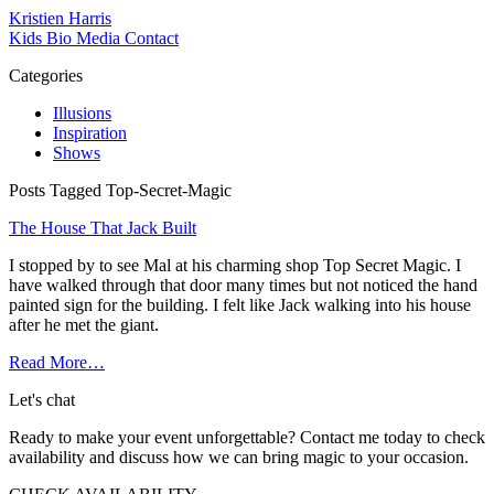
Kristien Harris
Kids
Bio
Media
Contact
Categories
Illusions
Inspiration
Shows
Posts Tagged Top-Secret-Magic
The House That Jack Built
I stopped by to see Mal at his charming shop Top Secret Magic. I
have walked through that door many times but not noticed the hand
painted sign for the building. I felt like Jack walking into his house
after he met the giant.
Read More…
Let's chat
Ready to make your event unforgettable? Contact me today to check
availability and discuss how we can bring magic to your occasion.