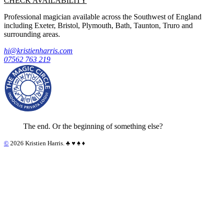
CHECK AVAILABILITY
Professional magician available across the Southwest of England
including Exeter, Bristol, Plymouth, Bath, Taunton, Truro and
surrounding areas.
hi@kristienharris.com
07562 763 219
The end. Or the beginning of something else?
©
2026 Kristien Harris. ♣︎ ♥︎ ♠︎ ♦︎