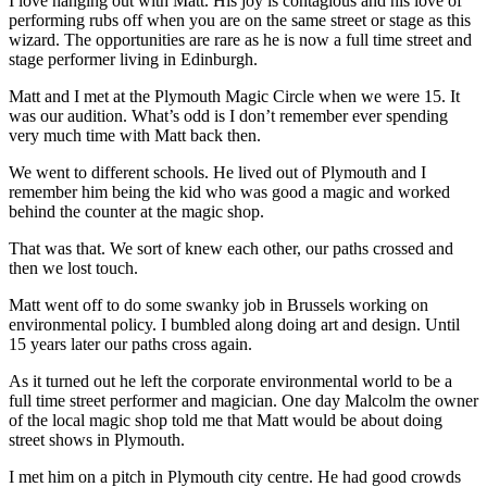
I love hanging out with Matt. His joy is contagious and his love of
performing rubs off when you are on the same street or stage as this
wizard. The opportunities are rare as he is now a full time street and
stage performer living in Edinburgh.
Matt and I met at the Plymouth Magic Circle when we were 15. It
was our audition. What’s odd is I don’t remember ever spending
very much time with Matt back then.
We went to different schools. He lived out of Plymouth and I
remember him being the kid who was good a magic and worked
behind the counter at the magic shop.
That was that. We sort of knew each other, our paths crossed and
then we lost touch.
Matt went off to do some swanky job in Brussels working on
environmental policy. I bumbled along doing art and design. Until
15 years later our paths cross again.
As it turned out he left the corporate environmental world to be a
full time street performer and magician. One day Malcolm the owner
of the local magic shop told me that Matt would be about doing
street shows in Plymouth.
I met him on a pitch in Plymouth city centre. He had good crowds