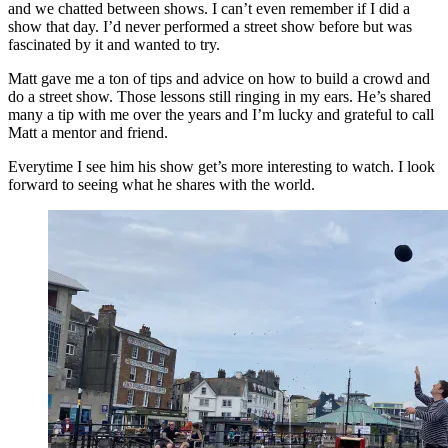
and we chatted between shows. I can’t even remember if I did a
show that day. I’d never performed a street show before but was
fascinated by it and wanted to try.
Matt gave me a ton of tips and advice on how to build a crowd and
do a street show. Those lessons still ringing in my ears. He’s shared
many a tip with me over the years and I’m lucky and grateful to call
Matt a mentor and friend.
Everytime I see him his show get’s more interesting to watch. I look
forward to seeing what he shares with the world.