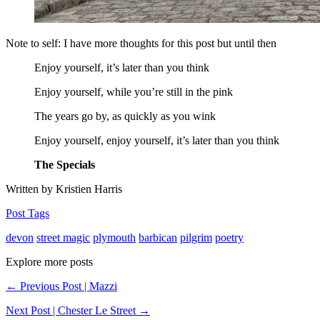
Note to self: I have more thoughts for this post but until then
Enjoy yourself, it’s later than you think
Enjoy yourself, while you’re still in the pink
The years go by, as quickly as you wink
Enjoy yourself, enjoy yourself, it’s later than you think
The Specials
Written by Kristien Harris
Post Tags
devon
street magic
plymouth
barbican
pilgrim
poetry
Explore more posts
← Previous Post | Mazzi
Next Post | Chester Le Street →