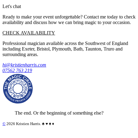
Let's chat
Ready to make your event unforgettable? Contact me today to check
availability and discuss how we can bring magic to your occasion.
CHECK AVAILABILITY
Professional magician available across the Southwest of England
including Exeter, Bristol, Plymouth, Bath, Taunton, Truro and
surrounding areas.
hi@kristienharris.com
07562 763 219
The end. Or the beginning of something else?
©
2026 Kristien Harris. ♣︎ ♥︎ ♠︎ ♦︎