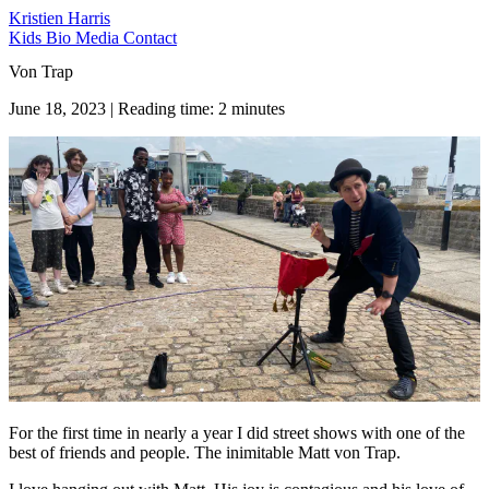
Kristien Harris
Kids
Bio
Media
Contact
Von Trap
June 18, 2023 | Reading time: 2 minutes
For the first time in nearly a year I did street shows with one of the
best of friends and people. The inimitable Matt von Trap.